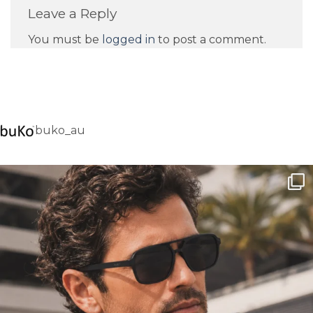
Leave a Reply
You must be
logged in
to post a comment.
buko_au