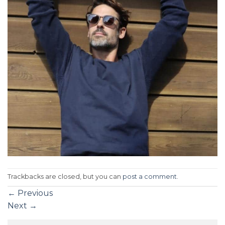
Trackbacks are closed, but you can
post a comment
.
←
Previous
Next
→