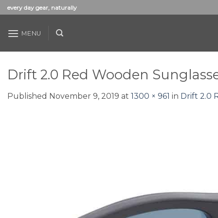
Skip
every day gear, naturally
to
content
MENU
Drift 2.0 Red Wooden Sunglass
Published
November 9, 2019
at
1300 × 961
in
Drift 2.0