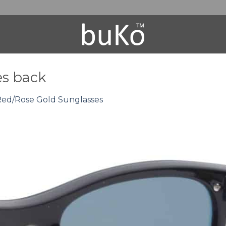
es back
 Red/Rose Gold Sunglasses