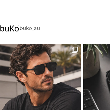
buko_au