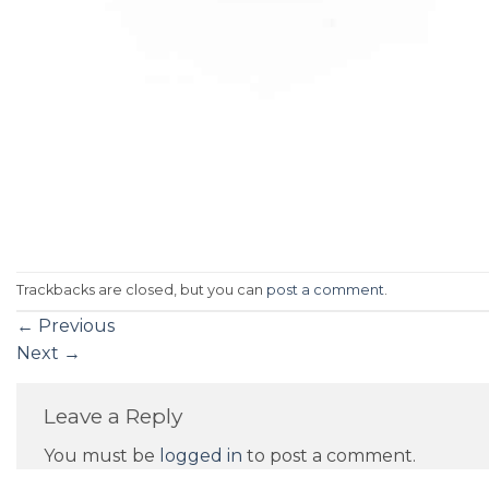
Trackbacks are closed, but you can
post a comment
.
←
Previous
Next
→
Leave a Reply
You must be
logged in
to post a comment.