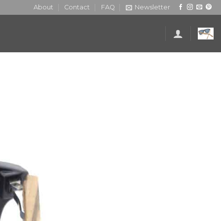
About
Contact
FAQ
Newsletter