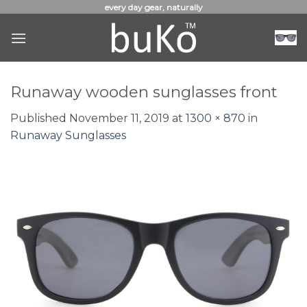
Skip
every day gear, naturally
to
content
Runaway wooden sunglasses front
Published
November 11, 2019
at
1300 × 870
in
Runaway Sunglasses