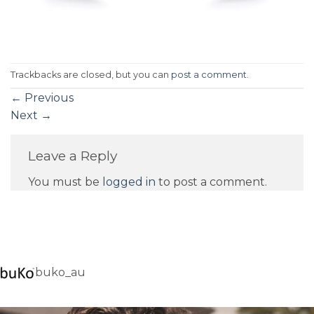
Trackbacks are closed, but you can
post a comment
.
←
Previous
Next
→
Leave a Reply
You must be
logged in
to post a comment.
buko_au