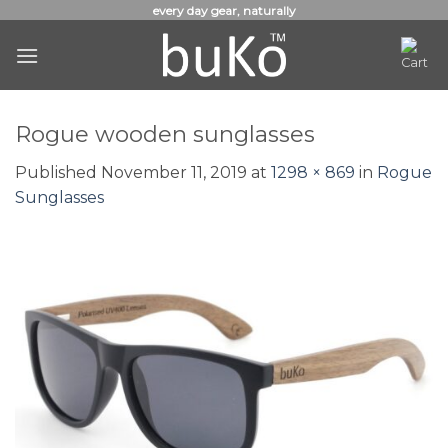
Skip
every day gear, naturally
to
content
Rogue wooden sunglasses
Published
November 11, 2019
at
1298 × 869
in
Rogue
Sunglasses