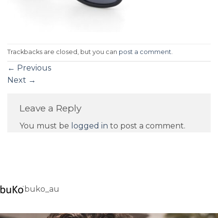
Trackbacks are closed, but you can
post a comment
.
←
Previous
Next
→
Leave a Reply
You must be
logged in
to post a comment.
buko_au