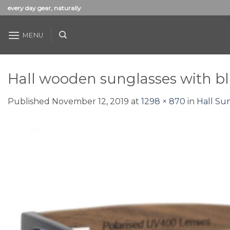
Skip
every day gear, naturally
to
content
MENU
Hall wooden sunglasses with bl
Published
November 12, 2019
at
1298 × 870
in
Hall Su