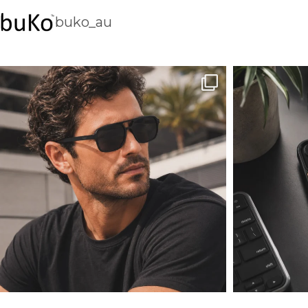
buko_au