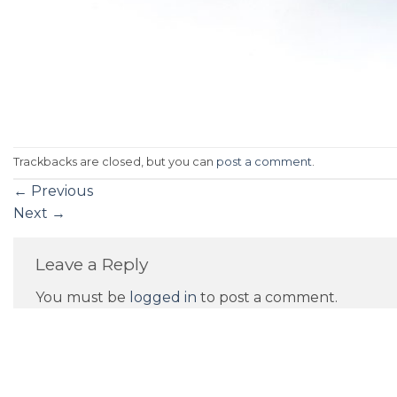
Trackbacks are closed, but you can
post a comment
.
←
Previous
Next
→
Leave a Reply
You must be
logged in
to post a comment.