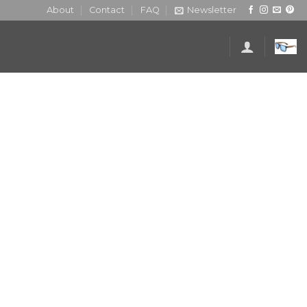
About
Contact
FAQ
Newsletter