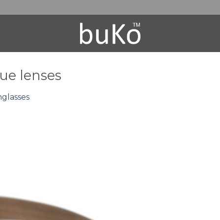
ue lenses
nglasses