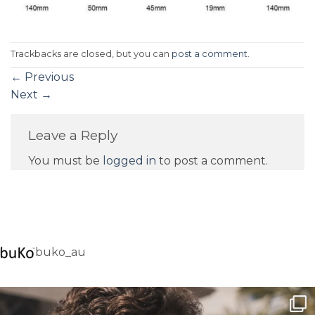
Trackbacks are closed, but you can
post a comment
.
←
Previous
Next
→
Leave a Reply
You must be
logged in
to post a comment.
buko_au