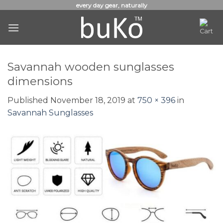
Skip
every day gear, naturally
to
content
Savannah wooden sunglasses
dimensions
Published
November 18, 2019
at
750 × 396
in
Savannah Sunglasses