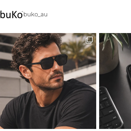
buko_au