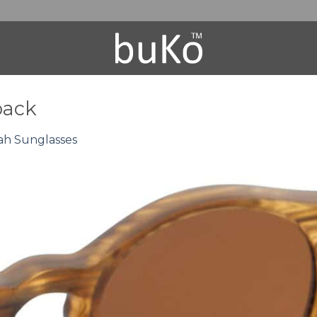
back
ah Sunglasses