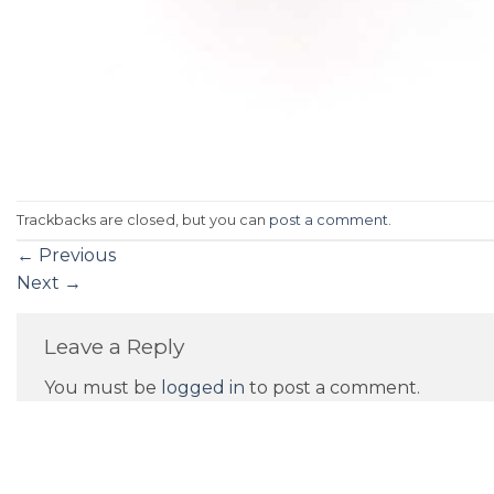
Trackbacks are closed, but you can
post a comment
.
←
Previous
Next
→
Leave a Reply
You must be
logged in
to post a comment.