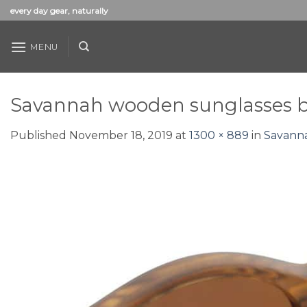
Skip
every day gear, naturally
to
content
MENU
Savannah wooden sunglasses 
Published
November 18, 2019
at
1300 × 889
in
Savann