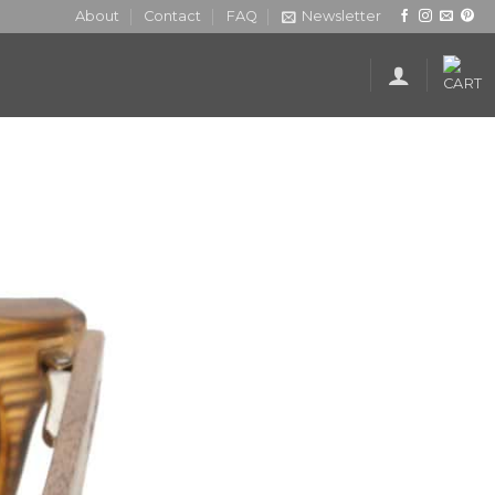
About
Contact
FAQ
Newsletter