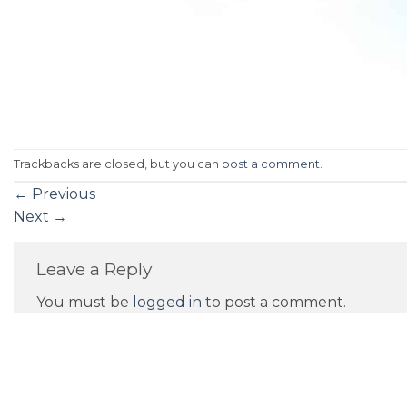
Trackbacks are closed, but you can
post a comment
.
←
Previous
Next
→
Leave a Reply
You must be
logged in
to post a comment.