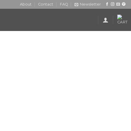
About
Contact
FAQ
Newsletter