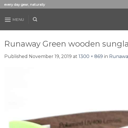
Skip
every day gear, naturally
to
content
MENU
Runaway Green wooden sunglas
Published
November 19, 2019
at
1300 × 869
in
Runaway