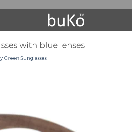
ses with blue lenses
 Green Sunglasses