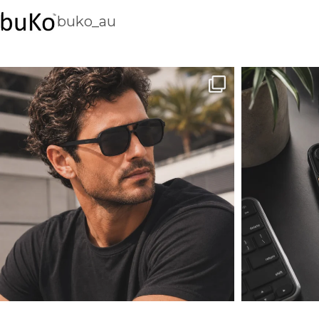
buko_au