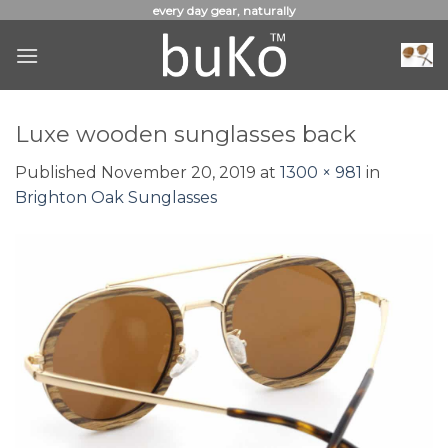
Skip
every day gear, naturally
to
content
Luxe wooden sunglasses back
Published
November 20, 2019
at
1300 × 981
in
Brighton Oak Sunglasses