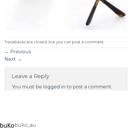
Trackbacks are closed, but you can
post a comment
.
←
Previous
Next
→
Leave a Reply
You must be
logged in
to post a comment.
buko_au