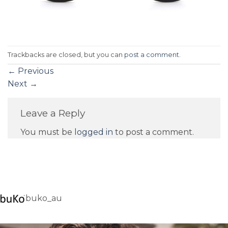
Trackbacks are closed, but you can
post a comment
.
←
Previous
Next
→
Leave a Reply
You must be
logged in
to post a comment.
buko_au