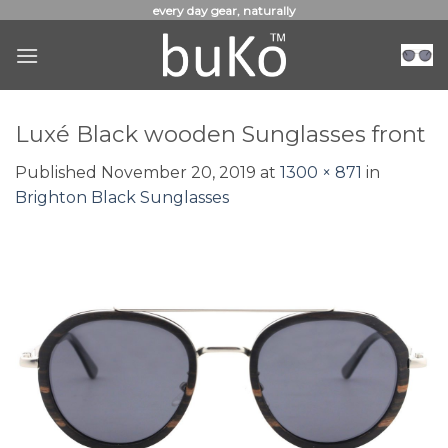
Skip
every day gear, naturally
to
content
Luxé Black wooden Sunglasses front
Published
November 20, 2019
at
1300 × 871
in
Brighton Black Sunglasses