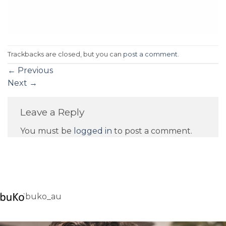
Trackbacks are closed, but you can
post a comment
.
←
Previous
Next
→
Leave a Reply
You must be
logged in
to post a comment.
buko_au