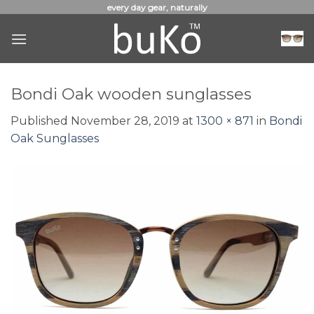
Skip
every day gear, naturally
to
content
Bondi Oak wooden sunglasses
Published
November 28, 2019
at
1300 × 871
in
Bondi
Oak Sunglasses