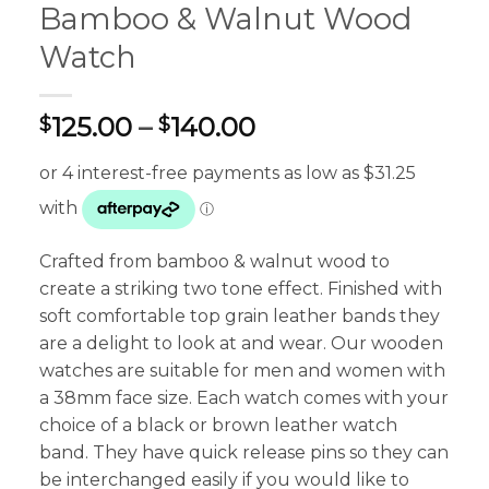
Bamboo & Walnut Wood
Watch
Price
125.00
–
140.00
$
$
range:
$125.00
through
$140.00
Crafted from bamboo & walnut wood to
create a striking two tone effect. Finished with
soft comfortable top grain leather bands they
are a delight to look at and wear. Our wooden
watches are suitable for men and women with
a 38mm face size. Each watch comes with your
choice of a black or brown leather watch
band. They have quick release pins so they can
be interchanged easily if you would like to