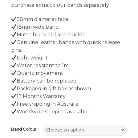
purchase extra colour bands separately.
38mm diameter face
18mm wide band
Matte black dial and buckle
Genuine leather bands with quick release
pins.
Light weight
Water resistant to 1m
Quartz movement
Battery can be replaced
Packaged in gift box as shown
12 Months Warranty
Free shipping in Australia
Worldwide shipping available
Band Colour