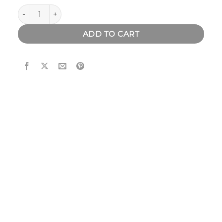
Bamboo & Walnut Wood Watch quantity
ADD TO CART