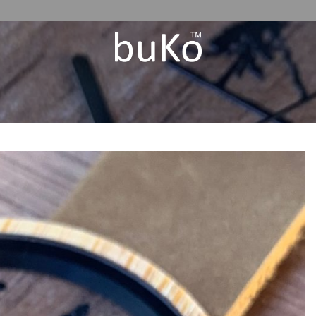
Add to
Wishlist