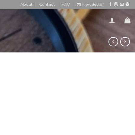
About
Contact
FAQ
Newsletter