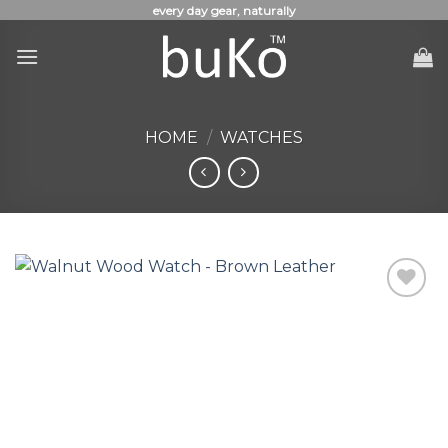
Skip
every day gear, naturally
to
content
HOME
/
WATCHES
Add to
Wishlist