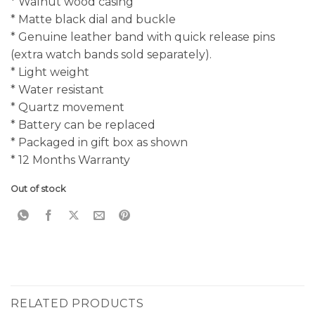
* Walnut wood casing
* Matte black dial and buckle
* Genuine leather band with quick release pins
(extra watch bands sold separately).
* Light weight
* Water resistant
* Quartz movement
* Battery can be replaced
* Packaged in gift box as shown
* 12 Months Warranty
Out of stock
RELATED PRODUCTS