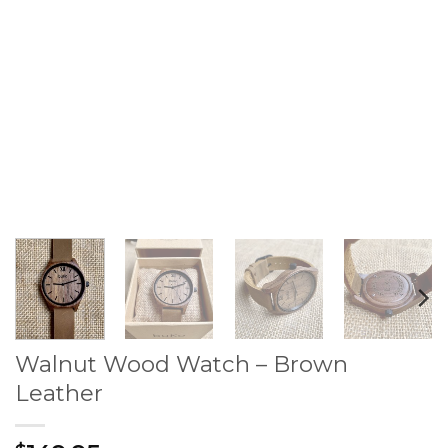
Walnut Wood Watch – Brown
Leather