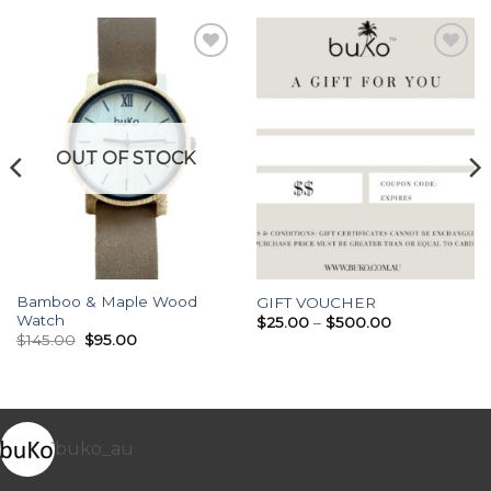
Add to
Add to
Wishlist
Wishlist
OUT OF STOCK
Bamboo & Maple Wood
GIFT VOUCHER
Watch
Price
$
25.00
–
$
500.00
range:
Original
Current
$
145.00
$
95.00
$25.00
price
price
through
was:
is:
$500.00
$145.00.
$95.00.
buko_au