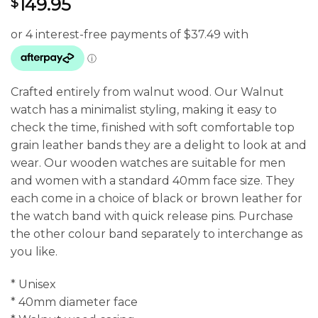
149.95
$
Crafted entirely from walnut wood. Our Walnut
watch has a minimalist styling, making it easy to
check the time, finished with soft comfortable top
grain leather bands they are a delight to look at and
wear. Our wooden watches are suitable for men
and women with a standard 40mm face size. They
each come in a choice of black or brown leather for
the watch band with quick release pins. Purchase
the other colour band separately to interchange as
you like.
* Unisex
* 40mm diameter face