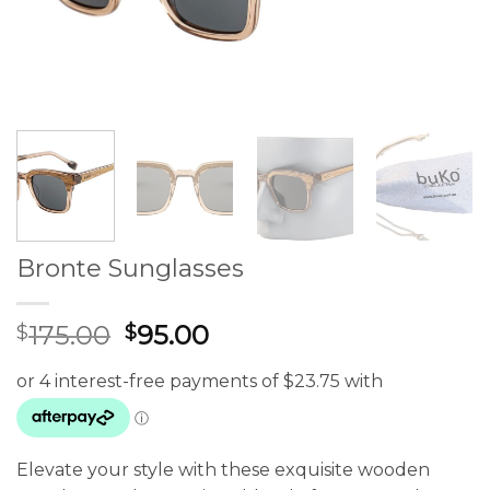
Bronte Sunglasses
Original
Current
175.00
95.00
$
$
price
price
was:
is:
$175.00.
$95.00.
Elevate your style with these exquisite wooden