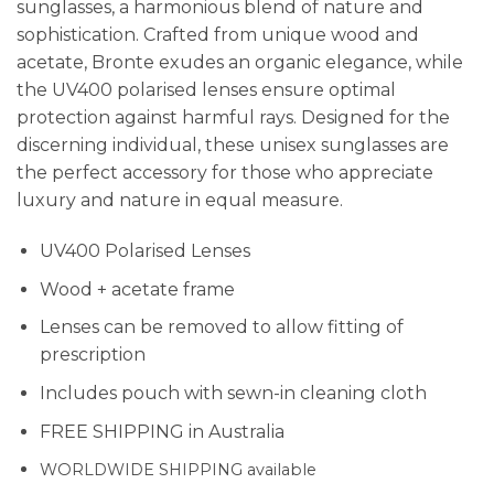
sunglasses, a harmonious blend of nature and
sophistication. Crafted from unique wood and
acetate, Bronte exudes an organic elegance, while
the UV400 polarised lenses ensure optimal
protection against harmful rays. Designed for the
discerning individual, these unisex sunglasses are
the perfect accessory for those who appreciate
luxury and nature in equal measure.
UV400 Polarised Lenses
Wood + acetate frame
Lenses can be removed to allow fitting of
prescription
Includes pouch with sewn-in cleaning cloth
FREE SHIPPING in Australia
WORLDWIDE SHIPPING available