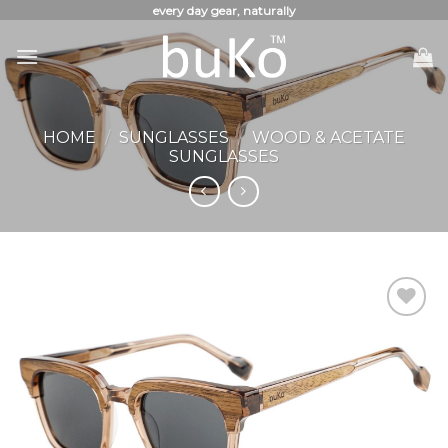
Skip
every day gear, naturally
to
content
HOME
/
SUNGLASSES
/
WOOD & ACETATE
SUNGLASSES
Add to
Wishlist