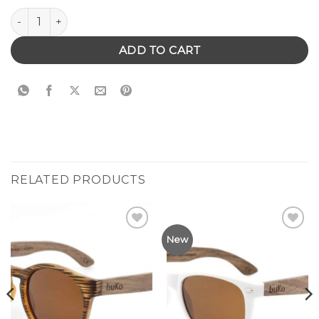
Bronte Sunglasses quantity
ADD TO CART
RELATED PRODUCTS
Add to
Add to
New
Wishlist
Wishlist