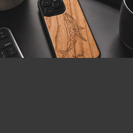
LOAD MORE
Follow on Instagram
Visa
MasterCard
PayPal
AfterPay
BitCoin
2
Copyright 2026 ©
buKo