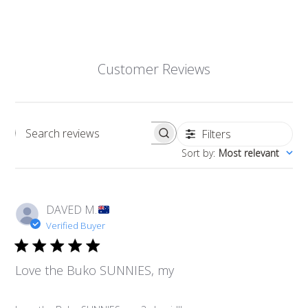
Customer Reviews
Filters
Search reviews
Sort by
:
Most relevant
DAVED M.
Verified Buyer
Love the Buko SUNNIES, my