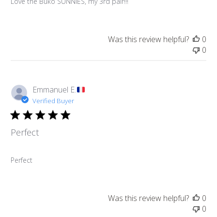
Love the Buko SUNNIES, my 3rd pair!!!
Was this review helpful?
0
0
Emmanuel E.
Verified Buyer
Perfect
Perfect
Was this review helpful?
0
0