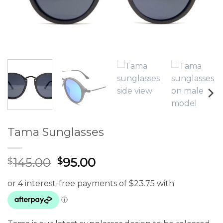
Tama Sunglasses
Original
Current
145.00
95.00
$
$
price
price
was:
is:
$145.00.
$95.00.