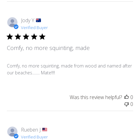
Jody Y.
Verified Buyer
Comfy, no more squinting, made
Comfy, no more squinting, made from wood and named after
our beaches........ Mate!!!!
Was this review helpful?
0
0
Rueben J.
Verified Buyer