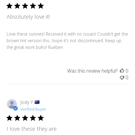
Absolutely love it!
Love these sunnies! Received it with no issues! Couldn’t get the
brown tint version tho...hope it’s not discontinued. Keep up
the great work buKo! Rueben
Was this review helpful?
0
0
Jody Y.
Verified Buyer
I love these they are