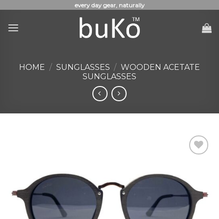
Skip
every day gear, naturally
to
content
HOME
/
SUNGLASSES
/
WOODEN ACETATE
SUNGLASSES
Add to
Wishlist