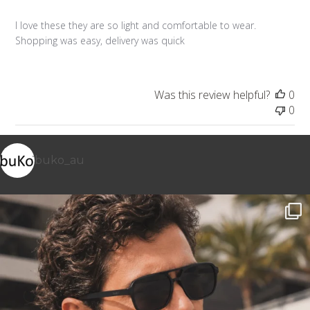
I love these they are so light and comfortable to wear.
Shopping was easy, delivery was quick
Was this review helpful?
0
0
buko_au