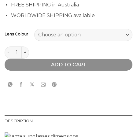
FREE SHIPPING in Australia
WORLDWIDE SHIPPING available
Lens Colour
Tama Sunglasses quantity
ADD TO CART
DESCRIPTION