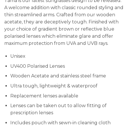
Tama is our latest sunglasses design to be released.
A welcome addition with classic rounded styling and
thin streamlined arms. Crafted from our wooden
acetate, they are deceptively tough. Finished with
your choice of gradient brown or reflective blue
polarised lenses which eliminate glare and offer
maximum protection from UVA and UVB rays.
Unisex
UV400 Polarised Lenses
Wooden Acetate and stainless steel frame
Ultra tough, lightweight & waterproof
Replacement lenses available
Lenses can be taken out to allow fitting of
prescription lenses
Includes pouch with sewn-in cleaning cloth