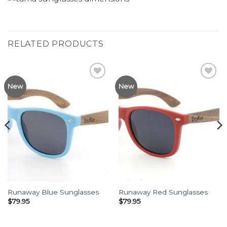
RELATED PRODUCTS
Add to
Add to
New
New
Wishlist
Wishlist
Runaway Blue Sunglasses
Runaway Red Sunglasses
$
79.95
$
79.95