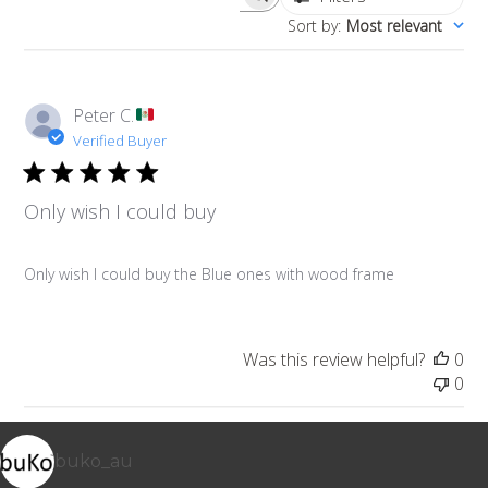
Search reviews
Sort by
:
Most relevant
Peter C.
Verified Buyer
Only wish I could buy
Only wish I could buy the Blue ones with wood frame
Was this review helpful?
0
0
buko_au