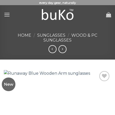
Skip
every day gear, naturally
to
content
HOME
/
SUNGLASSES
/
WOOD & PC
SUNGLASSES
New
Add to
Wishlist