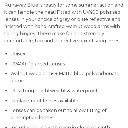
Runaway Blue is ready for some summer action and
it can handle the heat! Fitted with UV400 polarised
lenses, in your choice of grey or blue reflective and
finished with hand-crafted walnut wood arms with
spring hinges. These make for an extremely
comfortable, fun and protective pair of sunglasses.
Unisex
UV400 Polarised Lenses
Walnut wood arms + Matte blue polycarbonate
frame
Ultra tough, lightweight & waterproof
Replacement lenses available
Lenses can be taken out to allow fitting of
prescription lenses
Includes pouch with sewn in cleaning cloth