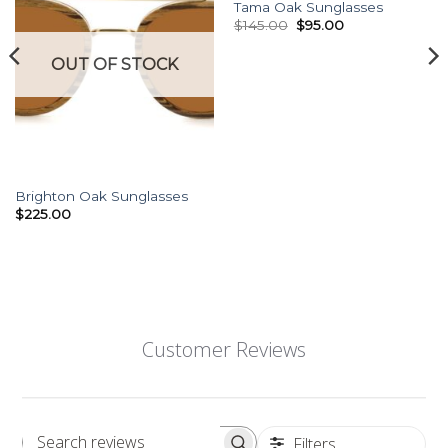
Wishlist
Wishlist
Tama Oak Sunglasses
Original
Current
$
145.00
$
95.00
price
price
was:
is:
OUT OF STOCK
$145.00.
$95.00.
Brighton Oak Sunglasses
$
225.00
Customer Reviews
Filters