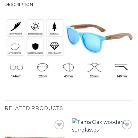
DESCRIPTION
RELATED PRODUCTS
Add to
Add to