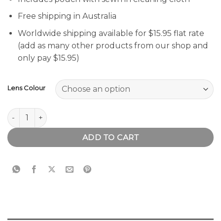
Free shipping in Australia
Worldwide shipping available for $15.95 flat rate
(add as many other products from our shop and
only pay $15.95)
Lens Colour
Runaway Blue Sunglasses quantity
ADD TO CART