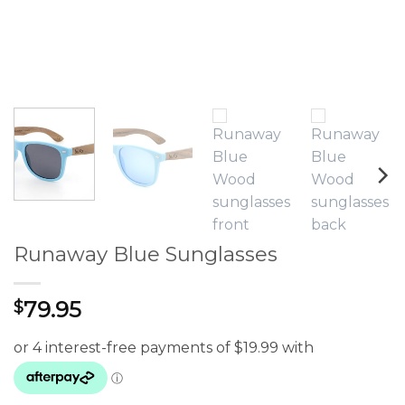
Runaway Blue Sunglasses
79.95
$