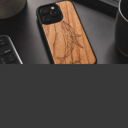
LOAD MORE
Follow on Instagram
Visa
MasterCard
PayPal
AfterPay
BitCoin
2