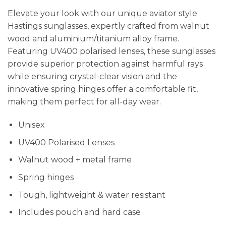
Elevate your look with our unique aviator style
Hastings sunglasses, expertly crafted from walnut
wood and aluminium/titanium alloy frame.
Featuring UV400 polarised lenses, these sunglasses
provide superior protection against harmful rays
while ensuring crystal-clear vision and the
innovative spring hinges offer a comfortable fit,
making them perfect for all-day wear.
Unisex
UV400 Polarised Lenses
Walnut wood + metal frame
Spring hinges
Tough, lightweight & water resistant
Includes pouch and hard case