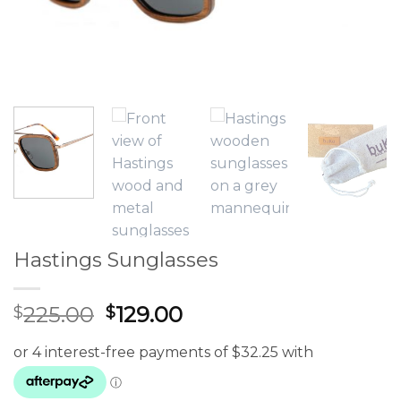
Hastings Sunglasses
Original
Current
225.00
129.00
$
$
price
price
was:
is:
$225.00.
$129.00.