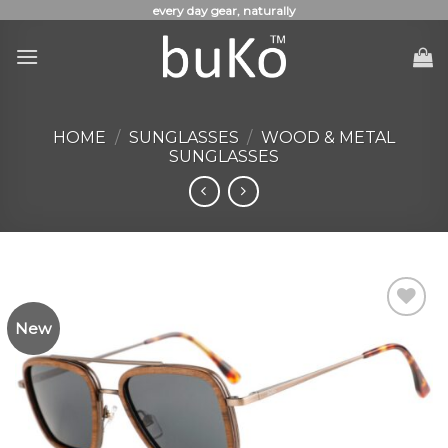
Skip
every day gear, naturally
to
content
HOME
/
SUNGLASSES
/
WOOD & METAL
SUNGLASSES
New
Add to
Wishlist