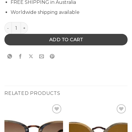
FREE SHIPPING in Australia
Worldwide shipping available
Hastings Sunglasses quantity
ADD TO CART
RELATED PRODUCTS
Add to
Add to
Wishlist
Wishlist