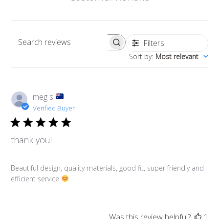
Filters
Search reviews
Sort by
:
Most relevant
meg s.
Verified Buyer
thank you!
Beautiful design, quality materials, good fit, super friendly and
efficient service
Was this review helpful?
1