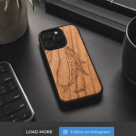
LOAD MORE
Follow on Instagram