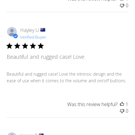
0
Hayley U.
Verified Buyer
Beautiful and rugged case! Love
Beautiful and rugged case! Love the intrinsic design and the
ease of use when it comes to the volume and on/off buttons.
Was this review helpful?
1
0