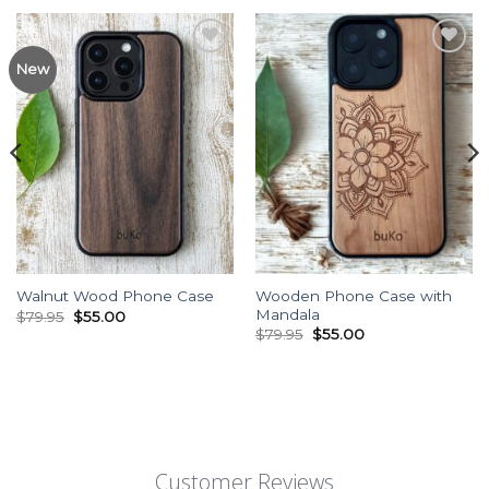
Add to
Add to
New
Wishlist
Wishlist
Wooden Phone Case with
Walnut Wood Phone Case
Mandala
Original
Current
$
79.95
$
55.00
price
price
Original
Current
$
79.95
$
55.00
was:
is:
price
price
$79.95.
$55.00.
was:
is:
$79.95.
$55.00.
Customer Reviews