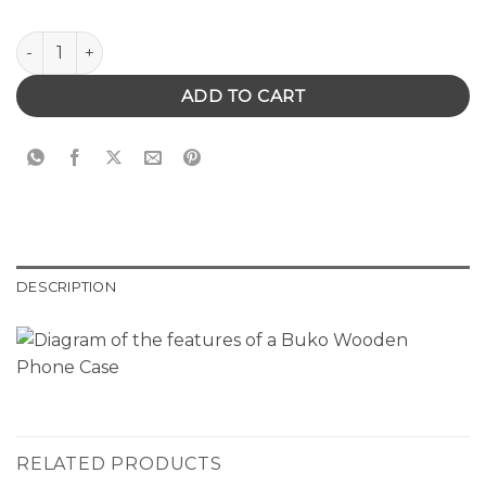
Wooden Phone Case with Turtle quantity
ADD TO CART
DESCRIPTION
RELATED PRODUCTS