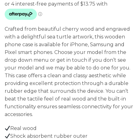
was:
is:
$79.95.
$55.00.
Crafted from beautiful cherry wood and engraved
with a delightful sea turtle artwork, this wooden
phone case is available for iPhone, Samsung and
Pixel smart phones. Choose your model from the
drop down menu or get in touch if you don’t see
your model and we may be able to do one for you.
This case offers a clean and classy aesthetic while
providing excellent protection through a durable
rubber edge that surrounds the device. You can’t
beat the tactile feel of real wood and the built-in
functionality ensures seamless connectivity for your
accessories.
Real wood
Shock absorbent rubber outer