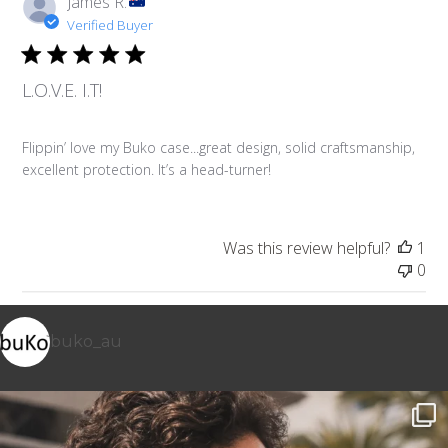
James R.
Verified Buyer
L.O.V.E. I.T!
Flippin’ love my Buko case...great design, solid craftsmanship,
excellent protection. It’s a head-turner!
Was this review helpful?
1
0
buko_au