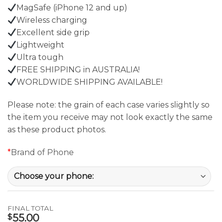
MagSafe (iPhone 12 and up)
Wireless charging
Excellent side grip
Lightweight
Ultra tough
FREE SHIPPING in AUSTRALIA!
WORLDWIDE SHIPPING AVAILABLE!
Please note: the grain of each case varies slightly so
the item you receive may not look exactly the same
as these product photos.
*
Brand of Phone
FINAL TOTAL
55.00
$