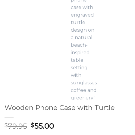
Wooden Phone Case with Turtle
Original
Current
79.95
55.00
$
$
price
price