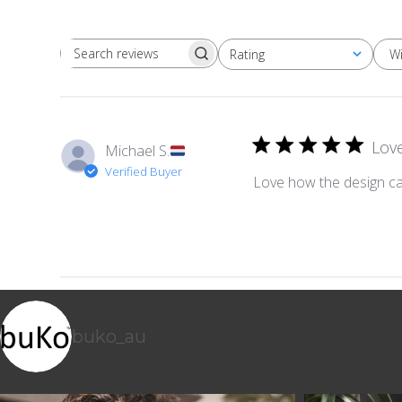
W
Rating
Search reviews
All ratings
Lov
Michael S.
Verified Buyer
Love how the design ca
buko_au