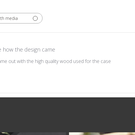
ith media
e how the design came
me out with the high quality wood used for the case