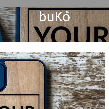
Add to
Wishlist