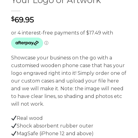
Your Logo or Artwork
69.95
$
Showcase your business on the go with a
customised wooden phone case that has your
logo engraved right into it! Simply order one of
our custom cases and upload your file here
and we will make it. Note: the image will need
to have clear lines, so shading and photos etc
will not work.
Real wood
Shock absorbent rubber outer
MagSafe (iPhone 12 and above)