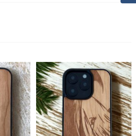
Add to
Add to
Wishlist
Wishlist