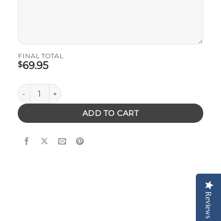
FINAL TOTAL
69.95
$
Wooden Phone Case with Your Logo or Artwork quantit
ADD TO CART
Reviews