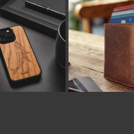
LOAD MORE
Follow on Instagram
Visa
MasterCard
PayPal
AfterPay
BitCoin
2