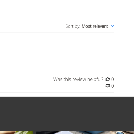
Sort by
:
Most relevant
Was this review helpful?
0
0