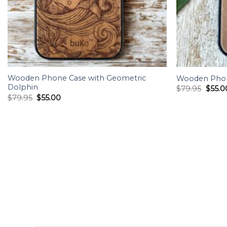
Wooden Phone Case with Geometric
Wooden Phon
Dolphin
Origin
$
79.95
$
55.0
price
Original
Current
$
79.95
$
55.00
was:
price
price
$79.9
was:
is:
$79.95.
$55.00.