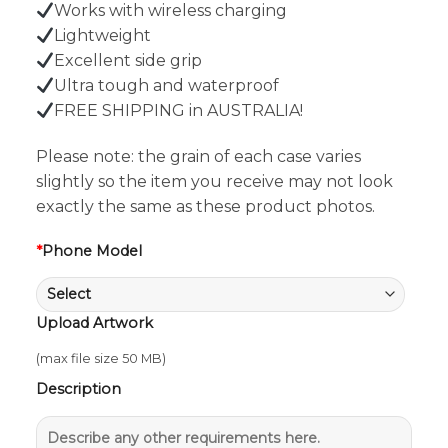
Works with wireless charging
Lightweight
Excellent side grip
Ultra tough and waterproof
FREE SHIPPING in AUSTRALIA!
Please note: the grain of each case varies
slightly so the item you receive may not look
exactly the same as these product photos.
*
Phone Model
Upload Artwork
(max file size 50 MB)
Description