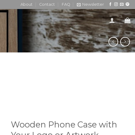
About
Contact
FAQ
Newsletter
Wooden Phone Case with