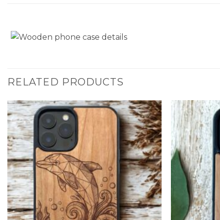
RELATED PRODUCTS
Add to
Wishlist