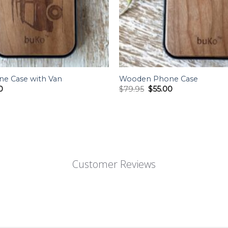
e Case with Van
Wooden Phone Case
al
Current
Original
Current
0
$
79.95
$
55.00
price
price
price
is:
was:
is:
5.
$55.00.
$79.95.
$55.00.
Customer Reviews