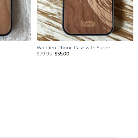
Wooden Phone Case with Surfer
Original
Current
$
79.95
$
55.00
price
price
was:
is:
$79.95.
$55.00.