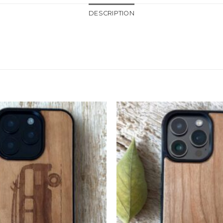
DESCRIPTION
Add to
Wishlist