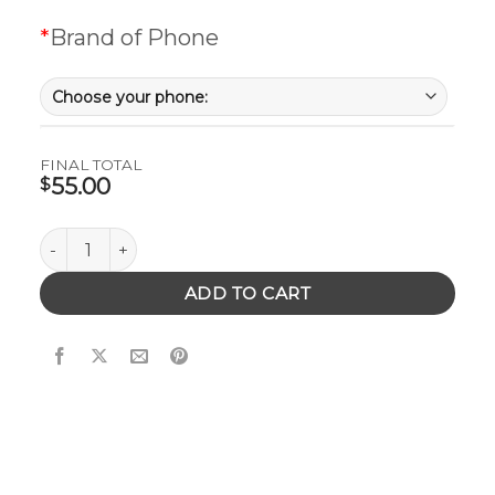
*
Brand of Phone
FINAL TOTAL
55.00
$
Wooden Phone Case with Mandala quantity
ADD TO CART