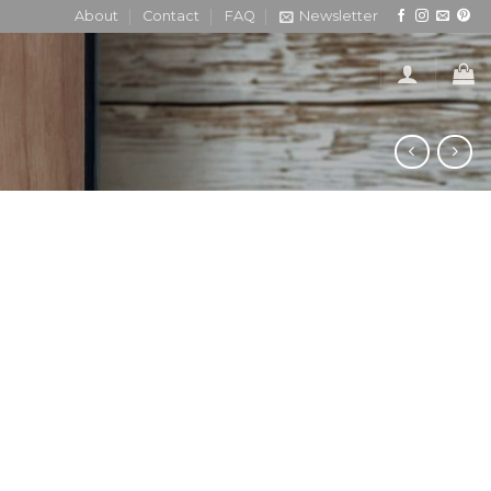
About
Contact
FAQ
Newsletter