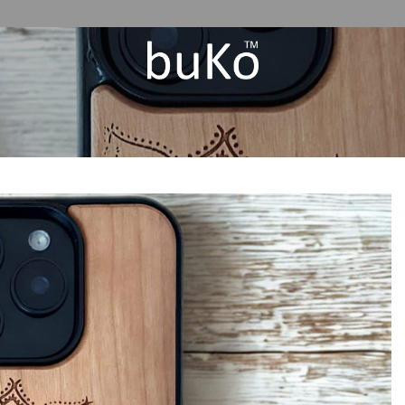
Add to
Wishlist