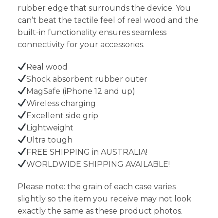
rubber edge that surrounds the device. You
can’t beat the tactile feel of real wood and the
built-in functionality ensures seamless
connectivity for your accessories.
Real wood
Shock absorbent rubber outer
MagSafe (iPhone 12 and up)
Wireless charging
Excellent side grip
Lightweight
Ultra tough
FREE SHIPPING in AUSTRALIA!
WORLDWIDE SHIPPING AVAILABLE!
Please note: the grain of each case varies
slightly so the item you receive may not look
exactly the same as these product photos.