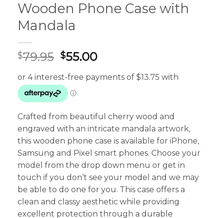
Wooden Phone Case with
Mandala
Original
Current
79.95
55.00
$
$
price
price
was:
is:
$79.95.
$55.00.
Crafted from beautiful cherry wood and
engraved with an intricate mandala artwork,
this wooden phone case is available for iPhone,
Samsung and Pixel smart phones. Choose your
model from the drop down menu or get in
touch if you don’t see your model and we may
be able to do one for you. This case offers a
clean and classy aesthetic while providing
excellent protection through a durable