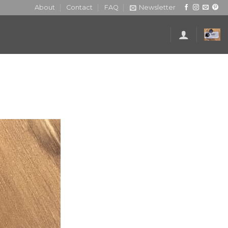
About
Contact
FAQ
Newsletter