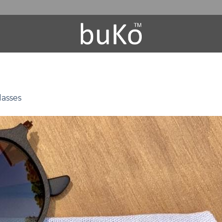
asses