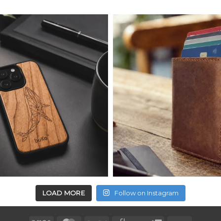
LOAD MORE
Follow on Instagram