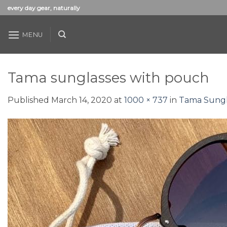
Skip
every day gear, naturally
to
content
MENU
Tama sunglasses with pouch
Published
March 14, 2020
at
1000 × 737
in
Tama Sungl