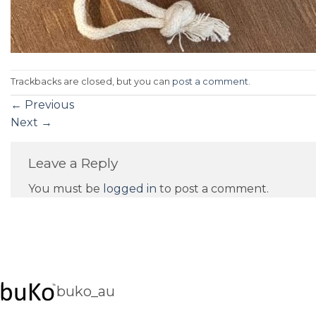
Trackbacks are closed, but you can
post a comment
.
←
Previous
Next
→
Leave a Reply
You must be
logged in
to post a comment.
buko_au