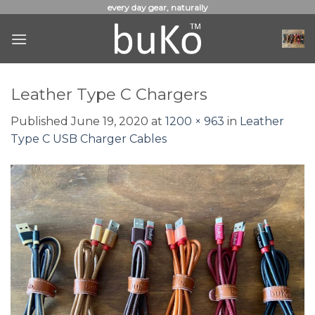
Skip
every day gear, naturally
to
content
Leather Type C Chargers
Published
June 19, 2020
at
1200 × 963
in
Leather
Type C USB Charger Cables