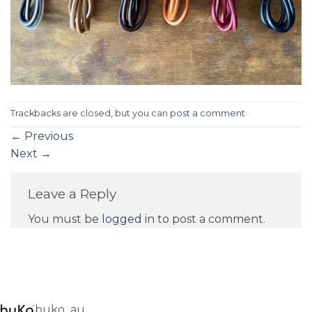
Trackbacks are closed, but you can
post a comment
.
←
Previous
Next
→
Leave a Reply
You must be
logged in
to post a comment.
buko_au