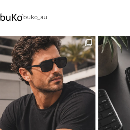
buko_au