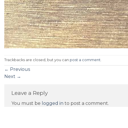
Trackbacks are closed, but you can
post a comment
.
←
Previous
Next
→
Leave a Reply
You must be
logged in
to post a comment.