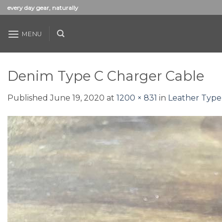
Skip
every day gear, naturally
to
content
MENU
Denim Type C Charger Cable
Published
June 19, 2020
at
1200 × 831
in
Leather Type