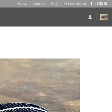
About
Contact
FAQ
Newsletter