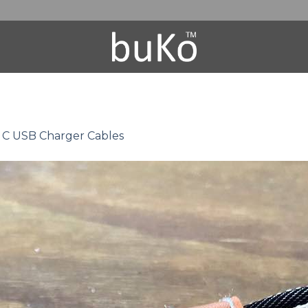
 C USB Charger Cables