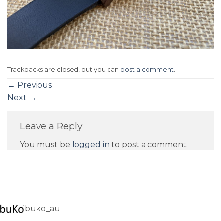
Trackbacks are closed, but you can
post a comment
.
←
Previous
Next
→
Leave a Reply
You must be
logged in
to post a comment.
buko_au