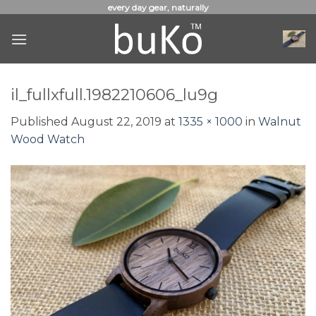
Skip
every day gear, naturally
to
content
il_fullxfull.1982210606_lu9g
Published
August 22, 2019
at
1335 × 1000
in
Walnut
Wood Watch