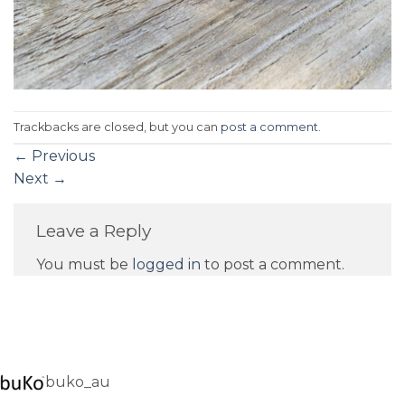
Trackbacks are closed, but you can
post a comment
.
←
Previous
Next
→
Leave a Reply
You must be
logged in
to post a comment.
buko_au