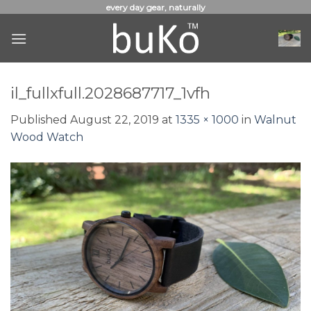
Skip
every day gear, naturally
to
content
il_fullxfull.2028687717_1vfh
Published
August 22, 2019
at
1335 × 1000
in
Walnut
Wood Watch