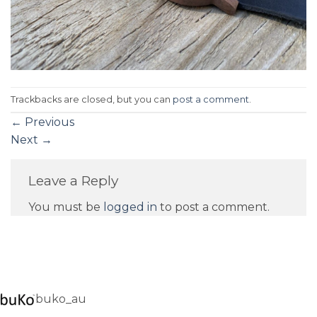
Trackbacks are closed, but you can
post a comment
.
←
Previous
Next
→
Leave a Reply
You must be
logged in
to post a comment.
buko_au