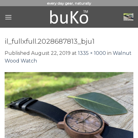
Skip
every day gear, naturally
to
content
il_fullxfull.2028687813_bju1
Published
August 22, 2019
at
1335 × 1000
in
Walnut
Wood Watch