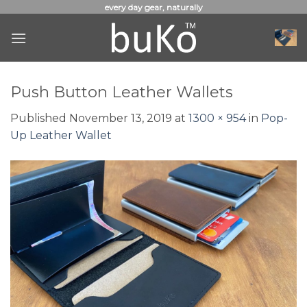
Skip
every day gear, naturally
to
content
Push Button Leather Wallets
Published
November 13, 2019
at
1300 × 954
in
Pop-
Up Leather Wallet