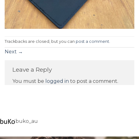
Trackbacks are closed, but you can
post a comment
.
Next
→
Leave a Reply
You must be
logged in
to post a comment.
buko_au