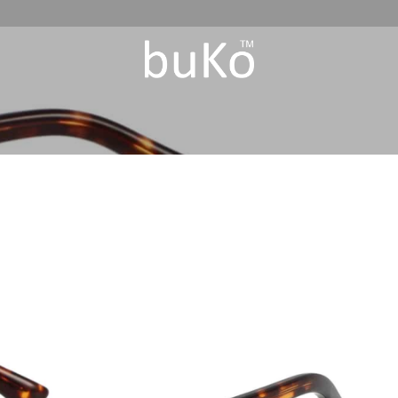
Add to
Wishlist