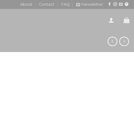
About
Contact
FAQ
Newsletter