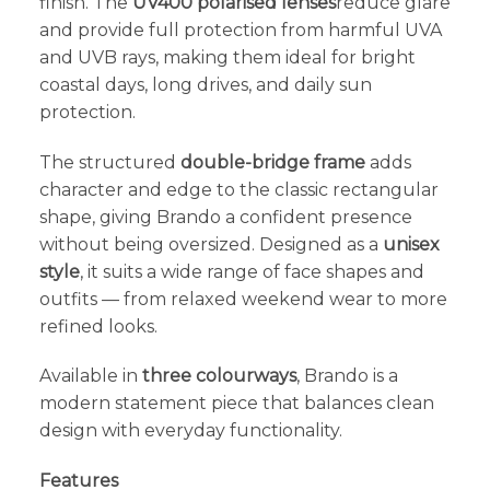
finish. The
UV400 polarised lenses
reduce glare
and provide full protection from harmful UVA
and UVB rays, making them ideal for bright
coastal days, long drives, and daily sun
protection.
The structured
double-bridge frame
adds
character and edge to the classic rectangular
shape, giving Brando a confident presence
without being oversized. Designed as a
unisex
style
, it suits a wide range of face shapes and
outfits — from relaxed weekend wear to more
refined looks.
Available in
three colourways
, Brando is a
modern statement piece that balances clean
design with everyday functionality.
Features