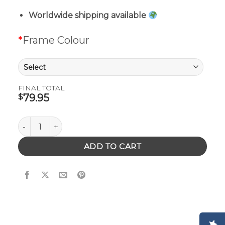
Worldwide shipping available
*
Frame Colour
FINAL TOTAL
79.95
$
Brando Sunglasses quantity
ADD TO CART