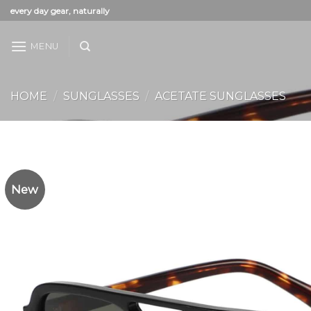
Skip
every day gear, naturally
to
content
MENU
HOME
/
SUNGLASSES
/
ACETATE SUNGLASSES
New