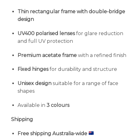
Thin rectangular frame with double-bridge
design
UV400 polarised lenses
for glare reduction
and full UV protection
Premium acetate frame
with a refined finish
Fixed hinges
for durability and structure
Unisex design
suitable for a range of face
shapes
Available in
3 colours
Shipping
Free shipping Australia-wide