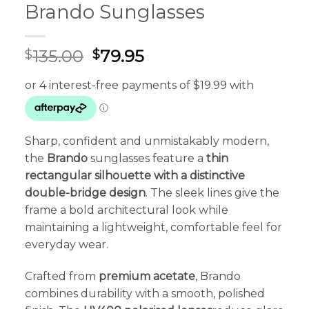
Brando Sunglasses
Original
Current
135.00
79.95
$
$
price
price
was:
is:
$135.00.
$79.95.
Sharp, confident and unmistakably modern,
the
Brando
sunglasses feature a
thin
rectangular silhouette with a distinctive
double-bridge design
. The sleek lines give the
frame a bold architectural look while
maintaining a lightweight, comfortable feel for
everyday wear.
Crafted from
premium acetate
, Brando
combines durability with a smooth, polished